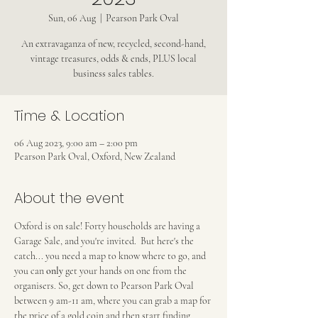
Sun, 06 Aug
  |  
Pearson Park Oval
An extravaganza of new, recycled, second-hand,
vintage treasures, odds & ends, PLUS local
business sales tables.
Time & Location
06 Aug 2023, 9:00 am – 2:00 pm
Pearson Park Oval, Oxford, New Zealand
About the event
Oxford is on sale! Forty households are having a 
Garage Sale, and you're invited.  But here's the 
catch... you need a map to know where to go, and 
you can 
only
 get your hands on one from the 
organisers. So, get down to Pearson Park Oval 
between 9 am-11 am, where you can grab a map for 
the price of a gold coin and then start finding 