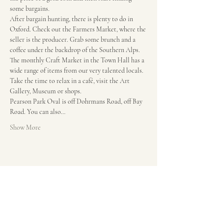
some bargains.
After bargain hunting, there is plenty to do in 
Oxford. Check out the Farmers Market, where the 
seller is the producer. Grab some brunch and a 
coffee under the backdrop of the Southern Alps. 
The monthly Craft Market in the Town Hall has a 
wide range of items from our very talented locals. 
Take the time to relax in a café, visit the Art 
Gallery, Museum or shops.
Pearson Park Oval is off Dohrmans Road, off Bay 
Road. You can also…
Show More
Share this event