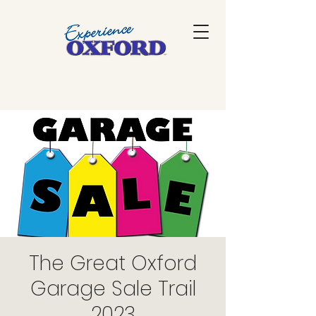
The Great Oxford
Garage Sale Trail
2023