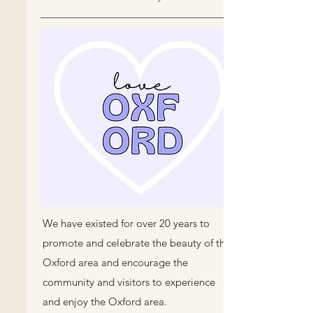
We have existed for over 20 years to
promote and celebrate the beauty of the
Oxford area and encourage the
community and visitors to experience
and enjoy the Oxford area.