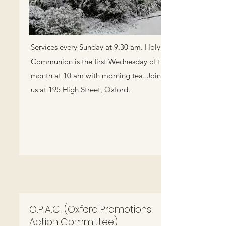
Services every Sunday at 9.30 am. Holy
Communion is the first Wednesday of the
month at 10 am with morning tea. Join
us at 195 High Street, Oxford.
O.P.A.C. (Oxford Promotions
Action Committee)