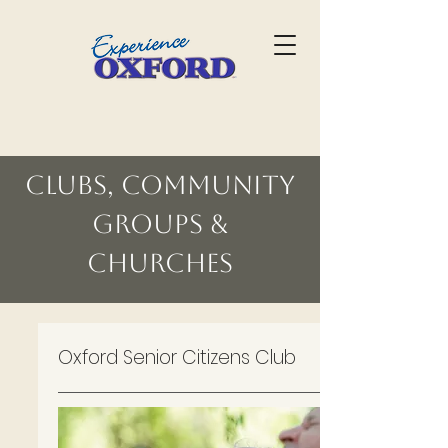
Clubs, Community
Groups &
Churches
Oxford Senior Citizens Club