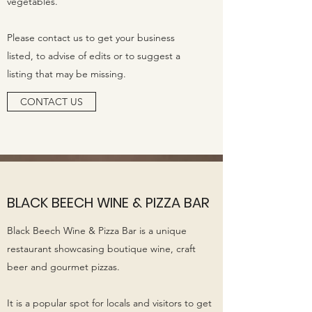
vegetables.
Please contact us to get your business
listed, to advise of edits or to suggest a
listing that may be missing.
CONTACT US
BLACK BEECH WINE & PIZZA BAR
Black Beech Wine & Pizza Bar is a unique
restaurant showcasing boutique wine, craft
beer and gourmet pizzas.
It is a popular spot for locals and visitors to get