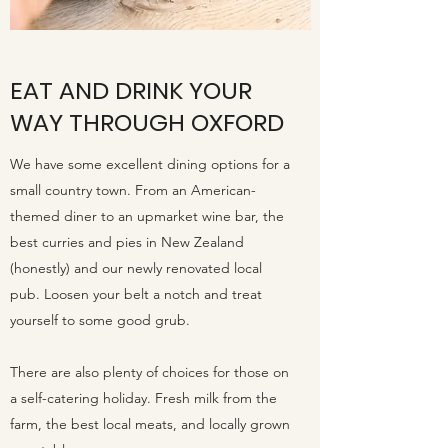
EAT AND DRINK YOUR
WAY THROUGH OXFORD
We have some excellent dining options for a
small country town. From an American-
themed diner to an upmarket wine bar, the
best curries and pies in New Zealand
(honestly) and our newly renovated local
pub. Loosen your belt a notch and treat
yourself to some good grub.
There are also plenty of choices for those on
a self-catering holiday. Fresh milk from the
farm, the best local meats, and locally grown