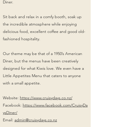
Diner.
Sit back and relax in a comfy booth, soak up
the incredible atmosphere while enjoying
delicious food, excellent coffee and good old-
fashioned hospitality.
Our theme may be that of a 1950’s American
Diner, but the menus have been creatively
designed for what Kiwis love. We even have a
Little Appetites Menu that caters to anyone
with a small appetite.
Website:
https://www.cruisydays.co.nz/
Facebook:
https://www.facebook.com/CruisyDa
ysDiner/
Email:
admin@cruisydays.co.nz