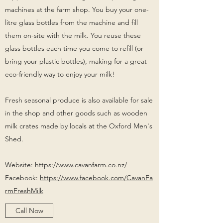
machines at the farm shop. You buy your one-
litre glass bottles from the machine and fill
them on-site with the milk. You reuse these
glass bottles each time you come to refill (or
bring your plastic bottles), making for a great
eco-friendly way to enjoy your milk!
Fresh seasonal produce is also available for sale
in the shop and other goods such as wooden
milk crates made by locals at the Oxford Men's
Shed.
Website:
https://www.cavanfarm.co.nz/
Facebook:
https://www.facebook.com/CavanFa
rmFreshMilk
Call Now