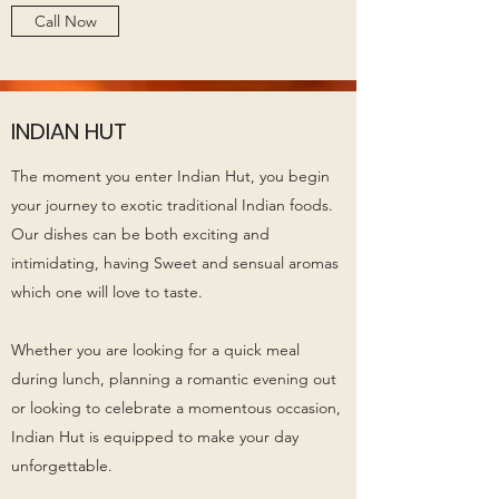
Call Now
INDIAN HUT
The moment you enter Indian Hut, you begin
your journey to exotic traditional Indian foods.
Our dishes can be both exciting and
intimidating, having Sweet and sensual aromas
which one will love to taste.
Whether you are looking for a quick meal
during lunch, planning a romantic evening out
or looking to celebrate a momentous occasion,
Indian Hut is equipped to make your day
unforgettable.