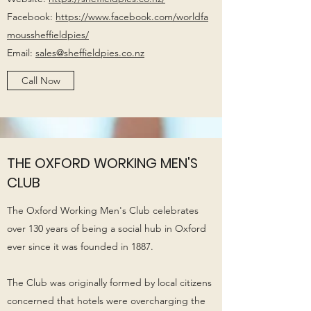
Facebook:
https://www.facebook.com/worldfa
moussheffieldpies/
Email:
sales@sheffieldpies.co.nz
Call Now
THE OXFORD WORKING MEN'S
CLUB
The Oxford Working Men's Club celebrates
over 130 years of being a social hub in Oxford
ever since it was founded in 1887.
The Club was originally formed by local citizens
concerned that hotels were overcharging the