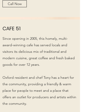
Call Now
CAFE 51
Since opening in 2005, this homely, multi-
award-winning cafe has served locals and
visitors its delicious mix of traditional and
modern cuisine, great coffee and fresh baked
goods for over 12 years.
Oxford resident and chef Tony has a heart for
the community, providing a friendly & warm
place for people to meet and a place that
offers an outlet for producers and artists within
the community.