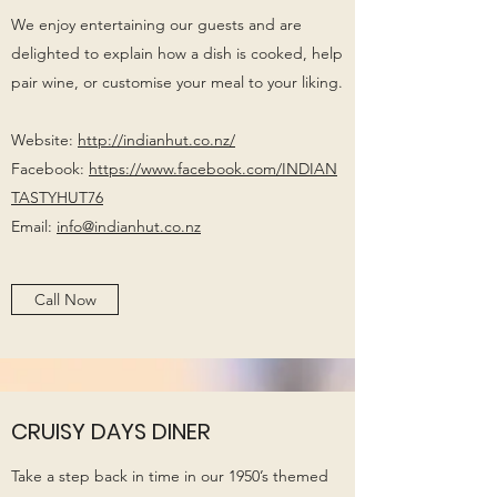
We enjoy entertaining our guests and are
delighted to explain how a dish is cooked, help
pair wine, or customise your meal to your liking.
Website:
http://indianhut.co.nz/
Facebook:
https://www.facebook.com/INDIAN
TASTYHUT76
Email:
info@indianhut.co.nz
Call Now
CRUISY DAYS DINER
Take a step back in time in our 1950’s themed