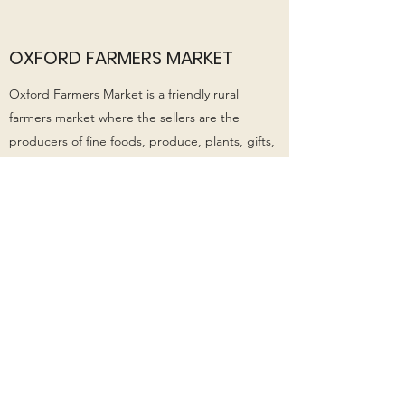
OXFORD FARMERS MARKET
​Oxford Farmers Market is a friendly rural
farmers market where the sellers are the
producers of fine foods, produce, plants, gifts,
health products, beauty products, homewares
and more.
Open Sundays 9 am - 12 noon. Grab yourself a
coffee and some fresh food while you stroll
around checking out the stalls.
Website:
http://www.oxfordfarmersmarket.co.n
z/
Facebook:
https://www.facebook.com/oxfordfa
rmersmarketnz