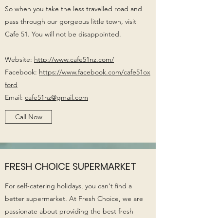
So when you take the less travelled road and
pass through our gorgeous little town, visit
Cafe 51. You will not be disappointed.
Website:
http://www.cafe51nz.com/
Facebook:
https://www.facebook.com/cafe51ox
ford
Email:
cafe51nz@gmail.com
Call Now
FRESH CHOICE SUPERMARKET
For self-catering holidays, you can't find a
better supermarket. At Fresh Choice, we are
passionate about providing the best fresh