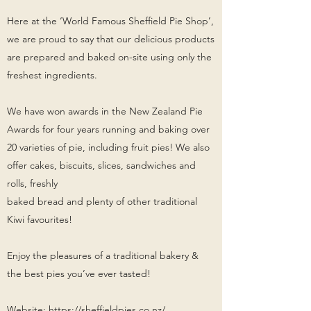
Here at the ‘World Famous Sheffield Pie Shop’,
we are proud to say that our delicious products
are prepared and baked on-site using only the
freshest ingredients.
We have won awards in the New Zealand Pie
Awards for four years running and baking over
20 varieties of pie, including fruit pies! We also
offer cakes, biscuits, slices, sandwiches and
rolls, freshly
baked bread and plenty of other traditional
Kiwi favourites!
Enjoy the pleasures of a traditional bakery &
the best pies you’ve ever tasted!
Website:
https://sheffieldpies.co.nz/