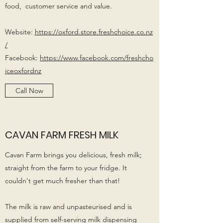
food, customer service and value.
Website:
https://oxford.store.freshchoice.co.nz
/
Facebook:
https://www.facebook.com/freshcho
iceoxfordnz
Call Now
CAVAN FARM FRESH MILK
Cavan Farm brings you delicious, fresh milk;
straight from the farm to your fridge. It
couldn't get much fresher than that!
The milk is raw and unpasteurised and is
supplied from self-serving milk dispensing