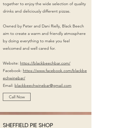
together to enjoy the wide selection of quality
drinks and deliciously different pizzas.
Owned by Peter and Dani Rielly, Black Beech
aim to create a warm and friendly atmosphere
by doing everything to make you feel
welcomed and well cared for.
Website:
https://blackbeechbar.com/
Facebook:
https://www.facebook.com/blackbe
echwinebar/
Email:
blackbeechwinebar@gmail.com
Call Now
SHEFFIELD PIE SHOP