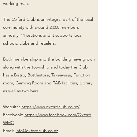
working man.
The Oxford Club is an integral part of the local
community with around 2,000 members
annually, 11 sections and it supports local
schools, clubs and retailers.
Both membership and the building have grown
along with the township and today the Club
has a Bistro, Bottlestore, Takeaways, Function
room, Gaming Room and TAB facilities, Library
as well as two bars.
Website:
https://www.oxfordclub.co.nz/
Facebook:
https://www.facebook.com/Oxford
WMC
Email:
info@oxfordclub.co.nz