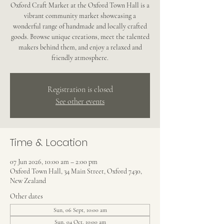
Oxford Craft Market at the Oxford Town Hall is a
vibrant community market showcasing a
wonderful range of handmade and locally crafted
goods. Browse unique creations, meet the talented
makers behind them, and enjoy a relaxed and
friendly atmosphere.
Registration is closed
See other events
Time & Location
07 Jun 2026, 10:00 am – 2:00 pm
Oxford Town Hall, 34 Main Street, Oxford 7430,
New Zealand
Other dates
Sun, 06 Sept, 10:00 am
Sun, 04 Oct, 10:00 am