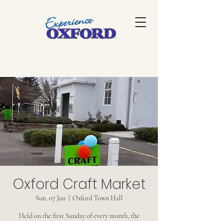
Oxford Craft Market
Sun, 07 Jun
  |  
Oxford Town Hall
Held on the first Sunday of every month, the