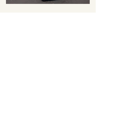
Share this event
EXPERIENCE OXFORD,
NORTH CANTERBURY
admin@oxfordnewzealand.co.nz
PO Box 46
Oxford 7430
North Canterbury