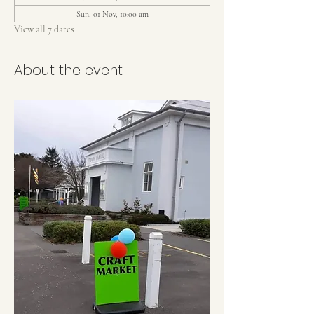
Sun, 01 Nov, 10:00 am
View all 7 dates
About the event